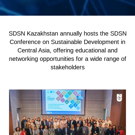
SDSN Kazakhstan annually hosts the SDSN
Conference on Sustainable Development in
Central Asia, offering educational and
networking opportunities for a wide range of
stakeholders