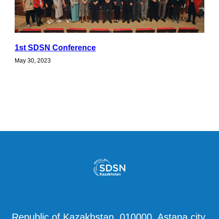
1st SDSN Conference
May 30, 2023
Republic of Kazakhstan, 010000, Astana city,