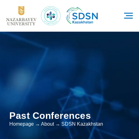
Past Conferences
Homepage → About → SDSN Kazakhstan