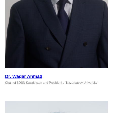
Dr. Waqar Ahmad
Chair of SDSN Kazakhstan and President of Nazarbayev University