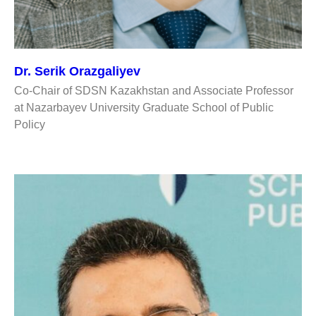
Dr. Serik Orazgaliyev
Co-Chair of SDSN Kazakhstan and Associate Professor
at Nazarbayev University Graduate School of Public
Policy