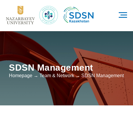
SDSN Management
Homepage → Team & Network → SDSN Management