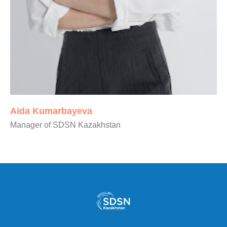
Aida Kumarbayeva
Manager of SDSN Kazakhstan