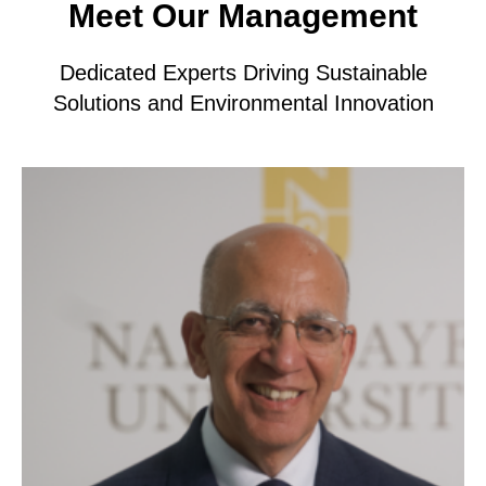
Meet Our Management
Dedicated Experts Driving Sustainable
Solutions and Environmental Innovation