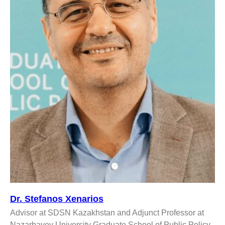
Dr. Stefanos Xenarios
Advisor at SDSN Kazakhstan and Adjunct Professor at
Nazarbayev University Graduate School of Public Policy