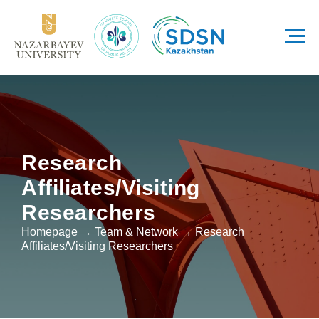
Research
Affiliates/Visiting
Researchers
Homepage → Team & Network → Research
Affiliates/Visiting Researchers