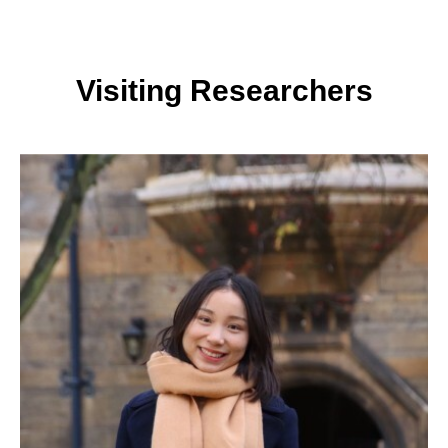
Visiting Researchers