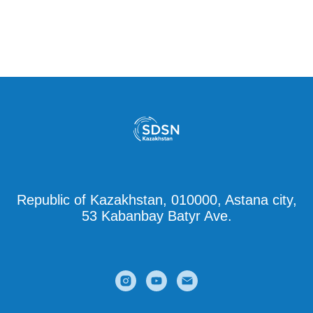
Republic of Kazakhstan, 010000, Astana city,
53 Kabanbay Batyr Ave.