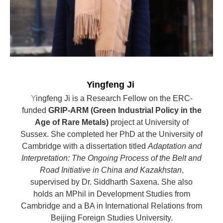
Yingfeng Ji
Y
ingfeng Ji is a Research Fellow on the ERC-
funded
GRIP-ARM (Green Industrial Policy in the
Age of Rare Metals)
project at University of
Sussex. She completed her PhD at the University of
Cambridge with a dissertation titled
Adaptation and
Interpretation: The Ongoing Process of the Belt and
Road Initiative in China and Kazakhstan
,
supervised by Dr. Siddharth Saxena. She also
holds an MPhil in Development Studies from
Cambridge and a BA in International Relations from
Beijing Foreign Studies University.